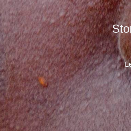
Sto
Le