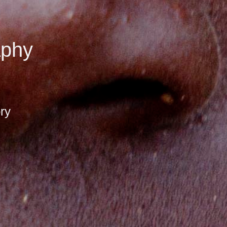
aphy
ory