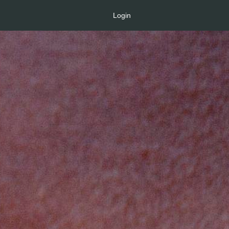
Login