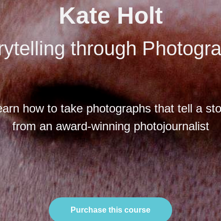
Kate Holt
rytelling through Photogr
arn how to take photographs that tell a st
from an award-winning photojournalist
Purchase this course